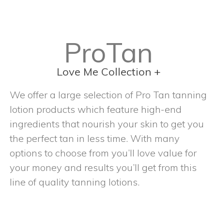
ProTan
Love Me Collection +
We offer a large selection of Pro Tan tanning
lotion products which feature high-end
ingredients that nourish your skin to get you
the perfect tan in less time. With many
options to choose from you’ll love value for
your money and results you’ll get from this
line of quality tanning lotions.