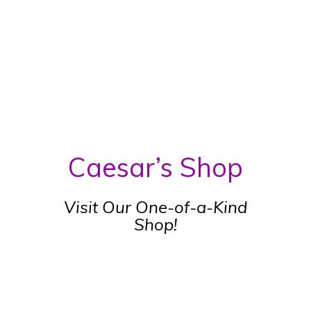
Caesar’s Shop
Visit Our One-of-a-Kind
Shop!