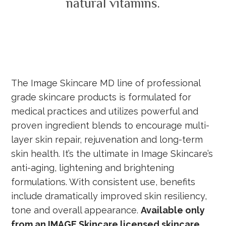
natural vitamins.
The Image Skincare MD line of professional
grade skincare products is formulated for
medical practices and utilizes powerful and
proven ingredient blends to encourage multi-
layer skin repair, rejuvenation and long-term
skin health. It’s the ultimate in Image Skincare’s
anti-aging, lightening and brightening
formulations. With consistent use, benefits
include dramatically improved skin resiliency,
tone and overall appearance.
Available only
from an IMAGE Skincare licensed skincare