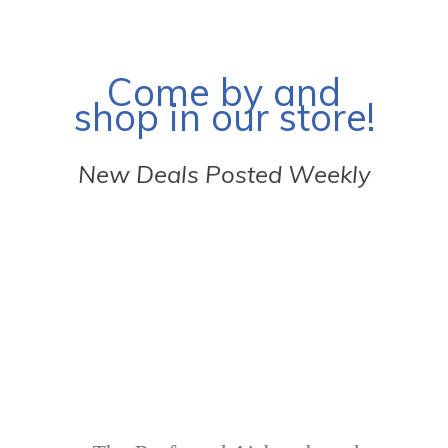
Come by and
shop in our store!
New Deals Posted Weekly