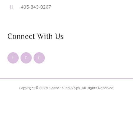
405-843-8267
Connect With Us
Copyright © 2026, Caesar's Tan & Spa. All Rights Reserved.
PRIVACY
LEGAL
SITEMAP