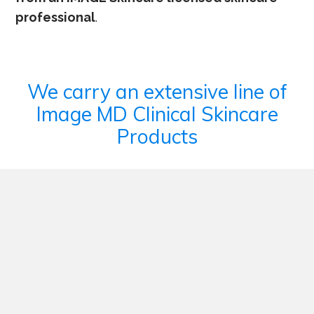
professional
.
We carry an extensive line of
Image MD Clinical Skincare
Products