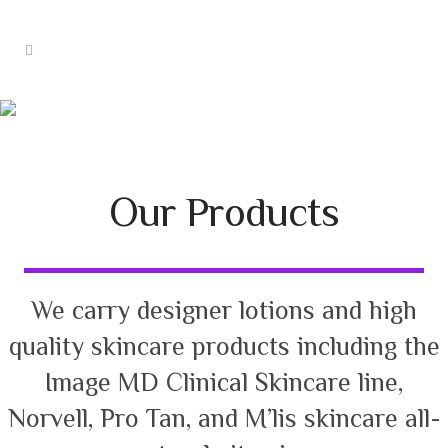
Products
Our Products
We carry designer lotions and high
quality skincare products including the
Image MD Clinical Skincare line,
Norvell, Pro Tan, and M’lis skincare all-