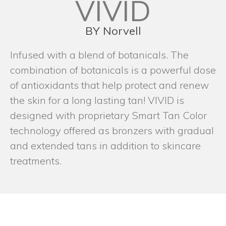
VIVID
BY Norvell
Infused with a blend of botanicals. The
combination of botanicals is a powerful dose
of antioxidants that help protect and renew
the skin for a long lasting tan! VIVID is
designed with proprietary Smart Tan Color
technology offered as bronzers with gradual
and extended tans in addition to skincare
treatments.