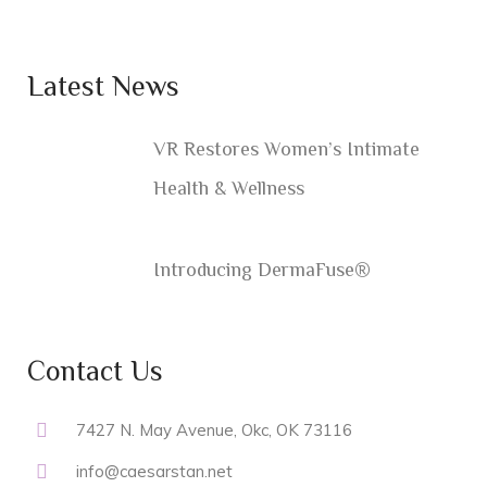
Latest News
VR Restores Women’s Intimate
Health & Wellness
Introducing DermaFuse®
Contact Us
7427 N. May Avenue, Okc, OK 73116
info@caesarstan.net