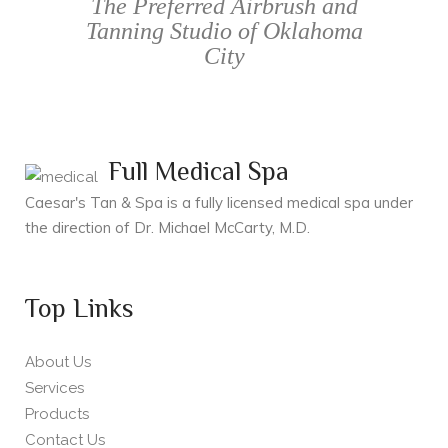
The Preferred Airbrush and
Tanning Studio of Oklahoma
City
Full Medical Spa
Caesar's Tan & Spa is a fully licensed medical spa under
the direction of Dr. Michael McCarty, M.D.
Top Links
About Us
Services
Products
Contact Us