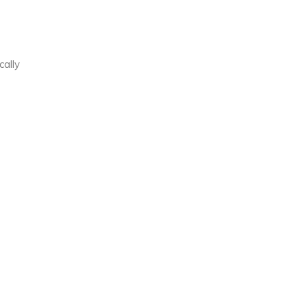
cally