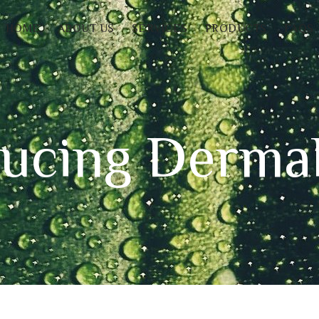
HOME
ABOUT US
SERVICES
PRODUCTS
FAQS
ducing Derm