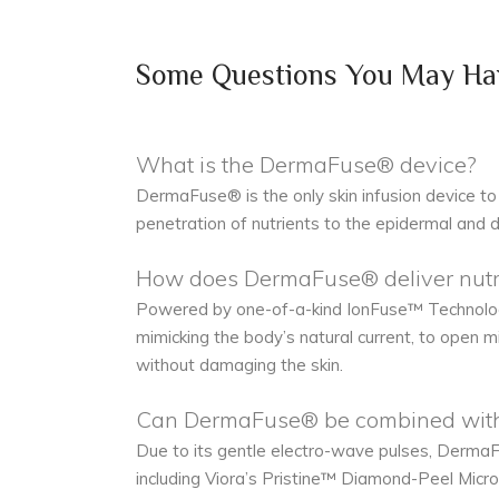
Some Questions You May Ha
What is the DermaFuse® device?
DermaFuse® is the only skin infusion device to 
penetration of nutrients to the epidermal and d
How does DermaFuse® deliver nutrie
Powered by one-of-a-kind IonFuse™ Technology
mimicking the body’s natural current, to open m
without damaging the skin.
Can DermaFuse® be combined with 
Due to its gentle electro-wave pulses, DermaFu
including Viora’s Pristine™ Diamond-Peel Micr