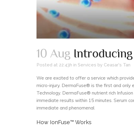
10 Aug
Introducin
Posted at 22:43h
in
Services
by
Ceasar's Tan
We are excited to offer a service which provid
micro-injury. DermaFuse® is the first and onl
Technology. DermaFuse® nutrient rich Infusion 
immediate results within 15 minutes. Serum co
immediate and phenomenal.
How IonFuse™ Works