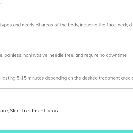
.
ypes and nearly all areas of the body, including the face, neck, c
painless, noninvasive, needle free, and require no downtime.
asting 5-15 minutes depending on the desired treatment area s
Care
,
Skin Treatment
,
Viora