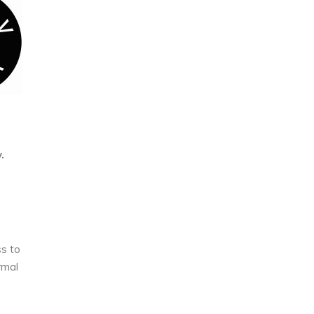
.
ss to
rmal