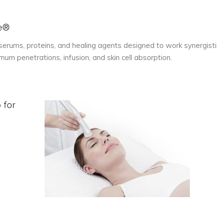
se®
serums, proteins, and healing agents designed to work synergisti
m penetrations, infusion, and skin cell absorption.
 for