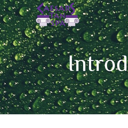
Intro