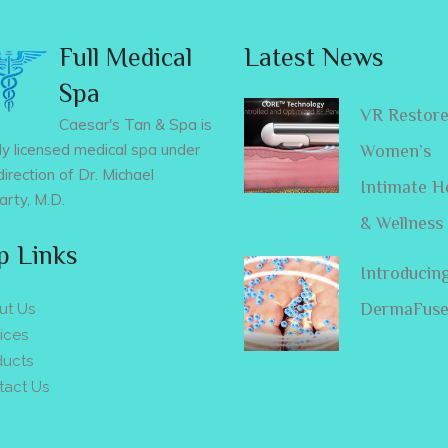
Full Medical
Latest News
Spa
VR Restor
Caesar's Tan & Spa is
lly licensed medical spa under
Women’s
direction of Dr. Michael
Intimate H
rty, M.D.
& Wellness
p Links
Introducin
DermaFus
ut Us
ices
ducts
tact Us