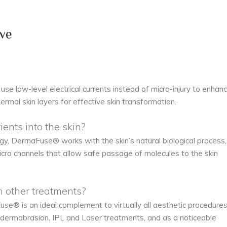
ve
use low-level electrical currents instead of micro-injury to enhan
ermal skin layers for effective skin transformation.
nts into the skin?
, DermaFuse® works with the skin’s natural biological process,
icro channels that allow safe passage of molecules to the skin
other treatments?
se® is an ideal complement to virtually all aesthetic procedures
odermabrasion, IPL and Laser treatments, and as a noticeable