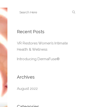
Recent Posts
VR Restores Women’s Intimate
Health & Wellness
Introducing DermaFuse®
Archives
August 2022
Categories