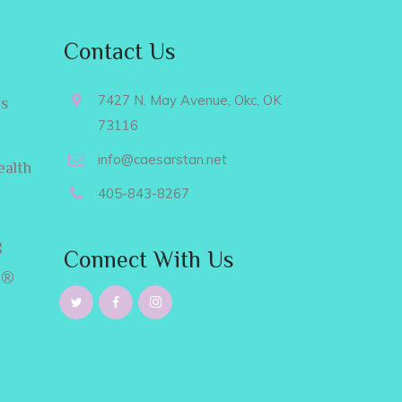
Contact Us
7427 N. May Avenue, Okc, OK
es
73116
info@caesarstan.net
ealth
405-843-8267
g
Connect With Us
e®