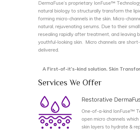
DermaFuse’s proprietary IonFuse™ Technology 
natural biology to structurally transform the lipi
forming micro-channels in the skin. Micro-channe
natural, rejuvenating serums. Due to their small
resealing rapidly after treatment, and leaving 
youthful-looking skin. Micro channels are shor
delivered.
A First-of-it’s-kind solution. Skin Trans
Services We Offer
Restorative DermaFu
One-of-a-kind IonFuse™ Tec
open micro channels which 
skin layers to hydrate & rep