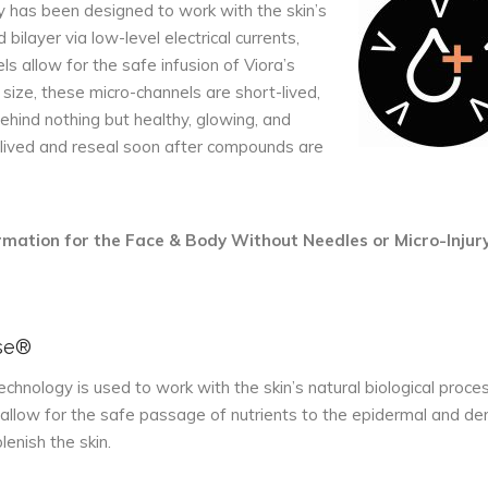
has been designed to work with the skin’s
d bilayer via low-level electrical currents,
ls allow for the safe infusion of Viora’s
 size, these micro-channels are short-lived,
behind nothing but healthy, glowing, and
t-lived and reseal soon after compounds are
formation for the Face & Body Without Needles or Micro-Injury
se®
hnology is used to work with the skin’s natural biological proce
allow for the safe passage of nutrients to the epidermal and de
lenish the skin.