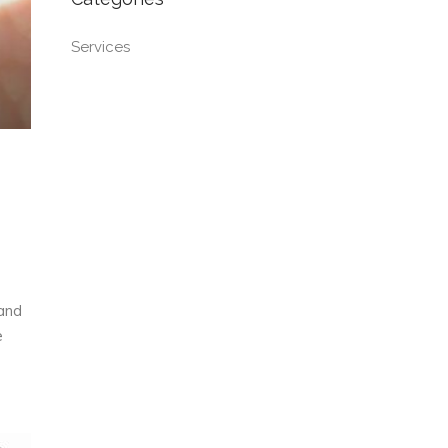
Services
 and
e