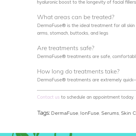
hyaluronic boost to the longevity of facial fillers
What areas can be treated?
DermaFuse® is the ideal treatment for all skin t
arms, stomach, buttocks, and legs
Are treatments safe?
DermaFuse® treatments are safe, comfortable, 
How long do treatments take?
DermaFuse® treatments are extremely quick—l
Contact us
to schedule an appointment today.
Tags:
DermaFuse
,
IonFuse
,
Serums
,
Skin 