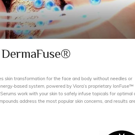
g DermaFuse®
es skin transformation for the face and body without needles or
y energy-based system, powered by Viora’s proprietary IonFuse™
Serums work with your skin to safely infuse topicals for optimal
mpounds address the most popular skin concerns, and results ar