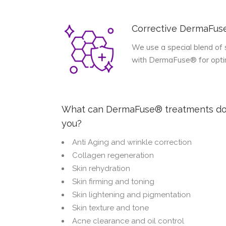
Corrective DermaFu
We use a special blend of 
with DermaFuse® for optimu
What can DermaFuse® treatments do
you?
Anti Aging and wrinkle correction
Collagen regeneration
Skin rehydration
Skin firming and toning
Skin lightening and pigmentation
Skin texture and tone
Acne clearance and oil control