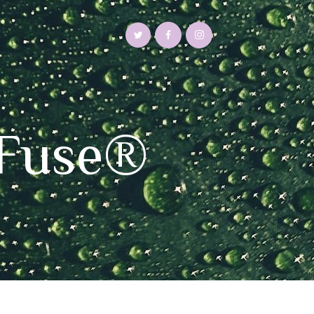
aFuse®