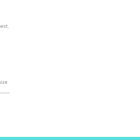
hest,
ize.