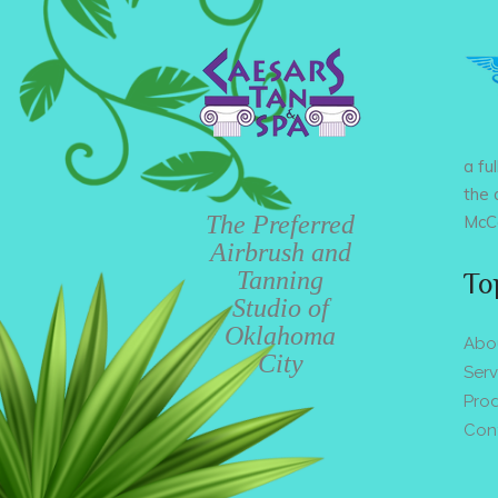
a fu
the 
The Preferred
McCa
Airbrush and
Tanning
To
Studio of
Oklahoma
Abo
City
Serv
Pro
Con